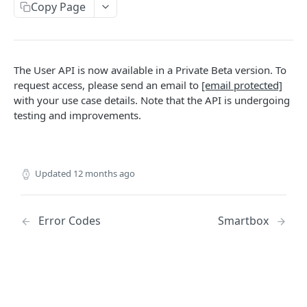
AUTHORIZATION
Copy Page
Authorization
Create Authorization
POST
The User API is now available in a Private Beta version. To
KEY MANAGEMENT
Invalidate Authorization
DEL
request access, please send an email to
[email protected]
Key
with your use case details. Note that the API is undergoing
Error Codes
testing and improvements.
Overview
Fob
Key Object
Fob Object
ACCESS
Create Key
Retrieve Fob
POST
GET
Updated
12 months ago
Access
Retrieve Key
GET
Overview
Alias Code
Edit Key
Error Codes
Smartbox
PUT
Access Object
Overview
Retire Key
DEL
USER AND PERMISSION MANAGEMENT
Create Access
Alias Object
POST
Search Keys
GET
Group
Retrieve Access
Retrieve Alias Code
GET
GET
Unlink Fob
PUT
Overview