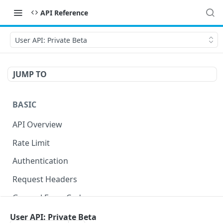
API Reference
User API: Private Beta
JUMP TO
BASIC
API Overview
Rate Limit
Authentication
Request Headers
General Error Codes
User API: Private Beta