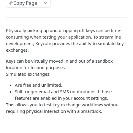
AUTHORIZATION
Copy Page
Authorization
Create Authorization
POST
Physically picking up and dropping off keys can be time-
KEY MANAGEMENT
Invalidate Authorization
DEL
consuming when testing your application. To streamline
Key
development, Keycafe provides the ability to simulate key
Error Codes
exchanges.
Overview
Fob
Keys can be virtually moved in and out of a sandbox
Key Object
Fob Object
location for testing purposes.
ACCESS
Create Key
Retrieve Fob
POST
GET
Simulated exchanges:
Access
Retrieve Key
GET
Are free and unlimited.
Overview
Still trigger email and SMS notifications if those
Alias Code
Edit Key
PUT
features are enabled in your account settings.
Access Object
Overview
This allows you to test key exchange workflows without
Retire Key
DEL
USER AND PERMISSION MANAGEMENT
requiring physical interaction with a SmartBox.
Create Access
Alias Object
POST
Search Keys
GET
Group
Retrieve Access
Retrieve Alias Code
GET
GET
Unlink Fob
PUT
Overview