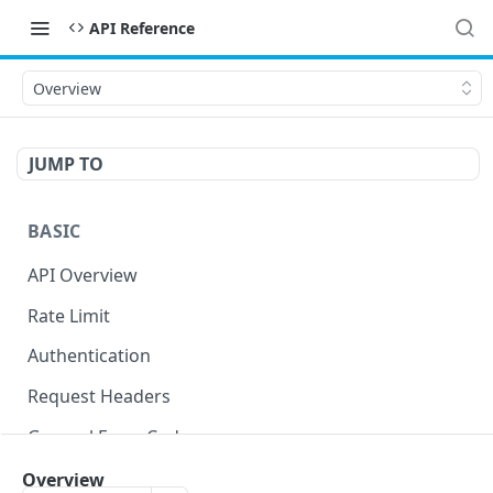
API Reference
Overview
JUMP TO
BASIC
API Overview
Rate Limit
Authentication
Request Headers
General Error Codes
Overview