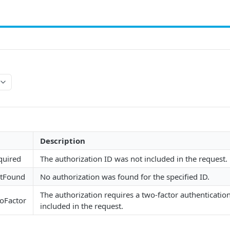
Description
quired
The authorization ID was not included in the request.
otFound
No authorization was found for the specified ID.
The authorization requires a two-factor authenticatio
woFactor
included in the request.