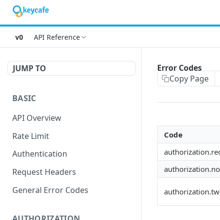
v0
API Reference
Error Codes
JUMP TO
Copy Page
BASIC
API Overview
Code
Rate Limit
authorization.re
Authentication
authorization.n
Request Headers
General Error Codes
authorization.t
AUTHORIZATION