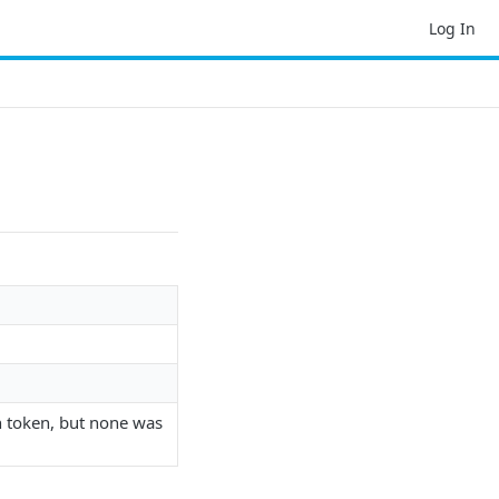
Log In
n token, but none was