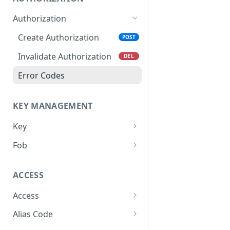
Authorization
Create Authorization
POST
Invalidate Authorization
DEL
Error Codes
KEY MANAGEMENT
Key
Overview
Fob
Key Object
Fob Object
ACCESS
Create Key
Retrieve Fob
POST
GET
Access
Retrieve Key
GET
Overview
Alias Code
Edit Key
PUT
Access Object
Overview