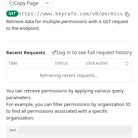
AUTHORIZATION
Copy Page
GET
https://www.keycafe.com
/v0/permission
Authorization
Retrieve data for multiple permissions with a GET request
Create Authorization
POST
to the endpoint.
KEY MANAGEMENT
Invalidate Authorization
DEL
Key
Error Codes
Log in to see full request history
Recent Requests
Overview
Fob
TIME
STATUS
USER AGENT
Key Object
Fob Object
ACCESS
Retrieving recent requests…
Create Key
Retrieve Fob
POST
GET
Access
Retrieve Key
GET
You can retrieve permissions by applying various query
Overview
Alias Code
parameters.
Edit Key
PUT
For example, you can filter permissions by organization ID
Access Object
Overview
Retire Key
DEL
to find all permissions associated with a specific
USER AND PERMISSION MANAGEMENT
Create Access
Alias Object
organization.
POST
Search Keys
GET
Group
Retrieve Access
Retrieve Alias Code
GET
GET
curl
Unlink Fob
PUT
Overview