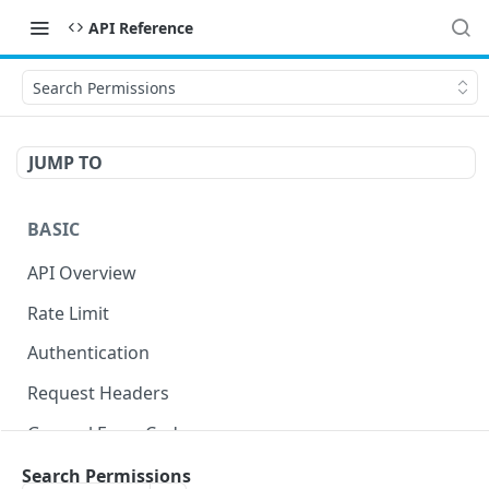
API Reference
Search Permissions
JUMP TO
BASIC
API Overview
Rate Limit
Authentication
Request Headers
General Error Codes
Search Permissions