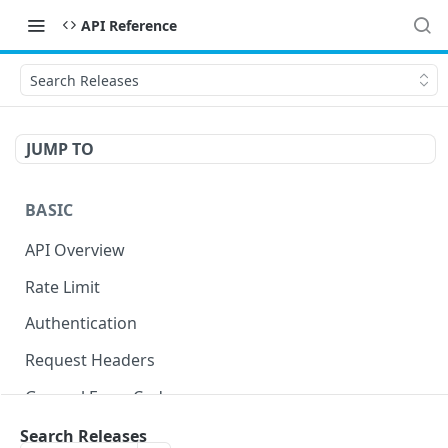
API Reference
Search Releases
JUMP TO
BASIC
API Overview
Rate Limit
Authentication
Request Headers
General Error Codes
Search Releases