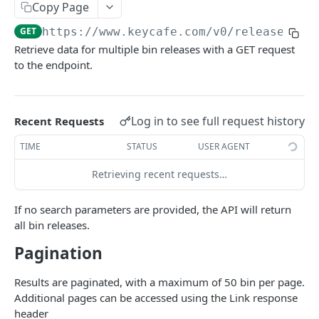
AUTHORIZATION
Copy Page
GET
https://www.keycafe.com
/v0/release
Authorization
Retrieve data for multiple bin releases with a GET request
Create Authorization
POST
to the endpoint.
KEY MANAGEMENT
Invalidate Authorization
DEL
Key
Error Codes
Log in to see full request history
Recent Requests
Overview
Fob
TIME
STATUS
USER AGENT
Key Object
Fob Object
ACCESS
Retrieving recent requests…
Create Key
Retrieve Fob
POST
GET
Access
Retrieve Key
GET
If no search parameters are provided, the API will return
Overview
Alias Code
all bin releases.
Edit Key
PUT
Access Object
Overview
Pagination
Retire Key
DEL
USER AND PERMISSION MANAGEMENT
Create Access
Alias Object
POST
Search Keys
GET
Results are paginated, with a maximum of 50 bin per page.
Group
Retrieve Access
Retrieve Alias Code
Additional pages can be accessed using the Link response
GET
GET
Unlink Fob
PUT
header
Overview