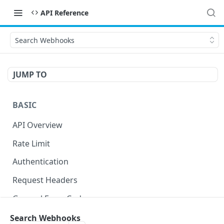
API Reference
Search Webhooks
JUMP TO
BASIC
API Overview
Rate Limit
Authentication
Request Headers
General Error Codes
Search Webhooks