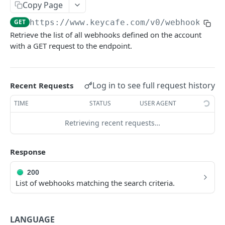
AUTHORIZATION
Copy Page
GET
https://www.keycafe.com
/v0/webhook
Authorization
Retrieve the list of all webhooks defined on the account
Create Authorization
POST
with a GET request to the endpoint.
KEY MANAGEMENT
Invalidate Authorization
DEL
Key
Error Codes
Log in to see full request history
Recent Requests
Overview
Fob
TIME
STATUS
USER AGENT
Key Object
Fob Object
ACCESS
Retrieving recent requests…
Create Key
Retrieve Fob
POST
GET
Access
Retrieve Key
GET
Response
Overview
Alias Code
Edit Key
PUT
Access Object
Overview
200
Retire Key
DEL
List of webhooks matching the search criteria.
USER AND PERMISSION MANAGEMENT
Create Access
Alias Object
POST
Search Keys
GET
Group
Retrieve Access
Retrieve Alias Code
GET
GET
Unlink Fob
PUT
LANGUAGE
Overview