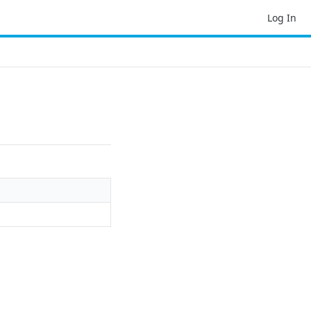
Log In