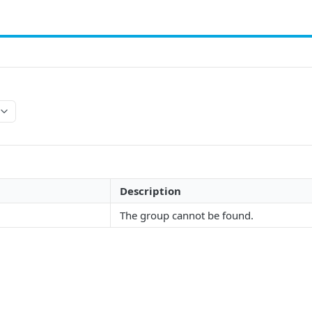
Description
The group cannot be found.