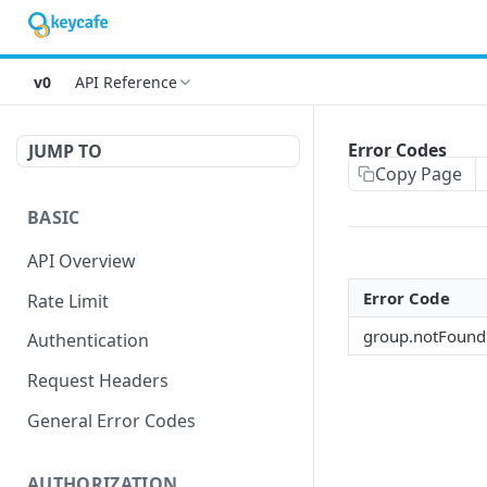
v0
API Reference
Error Codes
JUMP TO
Copy Page
BASIC
API Overview
Error Code
Rate Limit
group.notFound
Authentication
Request Headers
General Error Codes
AUTHORIZATION