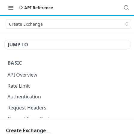
API Reference
Create Exchange
JUMP TO
BASIC
API Overview
Rate Limit
Authentication
Request Headers
General Error Codes
Create Exchange