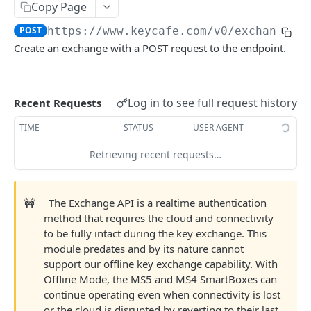
AUTHORIZATION
Copy Page
POST
https://www.keycafe.com
/v0/exchange
Authorization
Create an exchange with a POST request to the endpoint.
Create Authorization
POST
KEY MANAGEMENT
Invalidate Authorization
DEL
Key
Log in to see full request history
Error Codes
Recent Requests
Overview
Fob
TIME
STATUS
USER AGENT
Key Object
Fob Object
Retrieving recent requests…
ACCESS
Create Key
Retrieve Fob
POST
GET
Access
Retrieve Key
GET
🚧
The Exchange API is a realtime authentication
Overview
method that requires the cloud and connectivity
Alias Code
Edit Key
PUT
to be fully intact during the key exchange. This
Access Object
Overview
Retire Key
module predates and by its nature cannot
DEL
USER AND PERMISSION MANAGEMENT
Create Access
Alias Object
support our offline key exchange capability. With
POST
Search Keys
GET
Offline Mode, the MS5 and MS4 SmartBoxes can
Group
Retrieve Access
Retrieve Alias Code
GET
GET
continue operating even when connectivity is lost
Unlink Fob
PUT
Overview
or the cloud is disrupted by reverting to their last