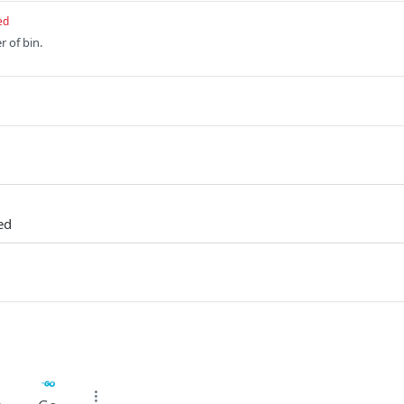
ed
r of bin.
ed