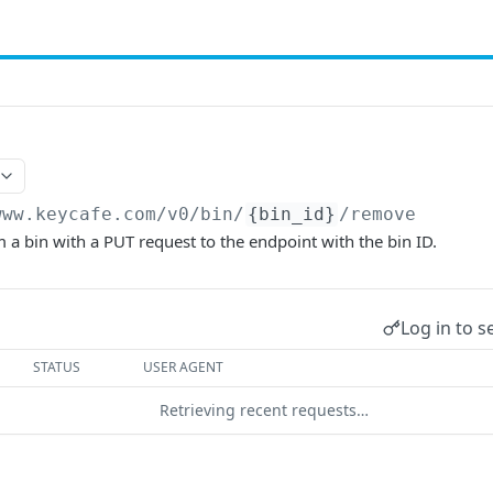
www.keycafe.com
/v0/bin/
{bin_id}
/remove
a bin with a PUT request to the endpoint with the bin ID.
Log in to s
STATUS
USER AGENT
Retrieving recent requests…