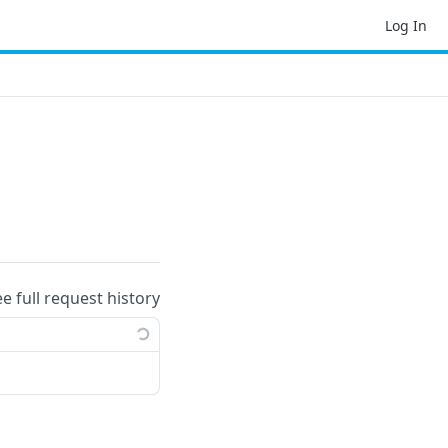
Log In
ee full request history