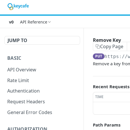
v0
API Reference
Remove Key
JUMP TO
Copy Page
PUT
https://
BASIC
Remove a key from 
API Overview
Rate Limit
Recent Requests
Authentication
TIME
Request Headers
General Error Codes
Path Params
AUTHORIZATION