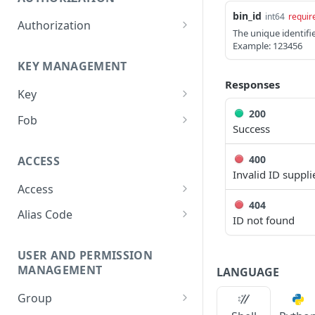
bin_id
int64
requir
Authorization
The unique identifie
Create Authorization
Example: 123456
POST
KEY MANAGEMENT
Invalidate Authorization
DEL
Responses
Key
Error Codes
200
Overview
Fob
Success
Key Object
Fob Object
400
ACCESS
Create Key
Retrieve Fob
POST
GET
Invalid ID suppli
Access
Retrieve Key
GET
404
Overview
Alias Code
Edit Key
PUT
ID not found
Access Object
Overview
Retire Key
DEL
USER AND PERMISSION
Create Access
Alias Object
POST
Search Keys
MANAGEMENT
GET
LANGUAGE
Retrieve Access
Retrieve Alias Code
GET
GET
Unlink Fob
PUT
Group
Edit Access
Create Alias Code
POST
PUT