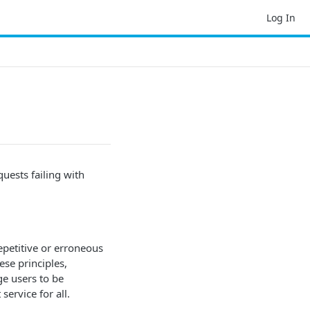
Log In
quests failing with
epetitive or erroneous
se principles,
ge users to be
service for all.