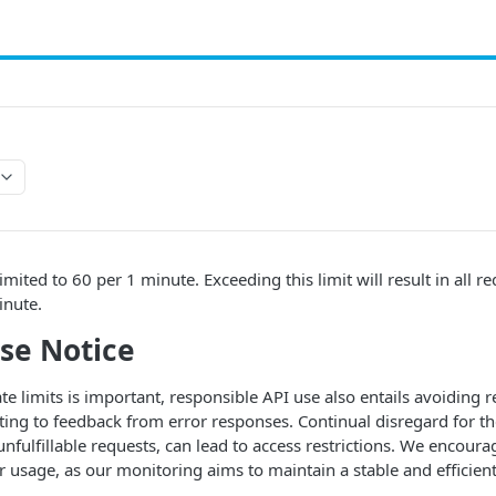
imited to 60 per 1 minute. Exceeding this limit will result in all re
inute.
Use Notice
te limits is important, responsible API use also entails avoiding r
ing to feedback from error responses. Continual disregard for the
nfulfillable requests, can lead to access restrictions. We encoura
r usage, as our monitoring aims to maintain a stable and efficient 