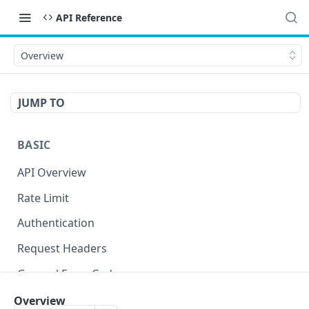
API Reference
Overview
JUMP TO
BASIC
API Overview
Rate Limit
Authentication
Request Headers
General Error Codes
Overview