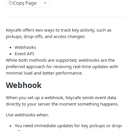
AUTHORIZATION
Copy Page
Authorization
Create Authorization
POST
Keycafe offers two ways to track key activity, such as
KEY MANAGEMENT
Invalidate Authorization
DEL
pickups, drop-offs, and access changes:
Key
Error Codes
Webhooks
Overview
Fob
Event API
While both methods are supported, webhooks are the
Key Object
Fob Object
preferred approach for receiving real-time updates with
ACCESS
Create Key
Retrieve Fob
POST
GET
minimal load and better performance.
Access
Retrieve Key
Webhook
GET
Overview
Alias Code
Edit Key
PUT
When you set up a webhook, Keycafe sends event data
Access Object
Overview
directly to your server the moment something happens.
Retire Key
DEL
USER AND PERMISSION MANAGEMENT
Create Access
Alias Object
POST
Use webhooks when:
Search Keys
GET
Group
Retrieve Access
Retrieve Alias Code
GET
GET
Unlink Fob
You need immediate updates for key pickups or drop-
PUT
Overview