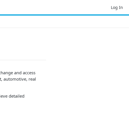
Log In
change and access
 automotive, real
ieve detailed