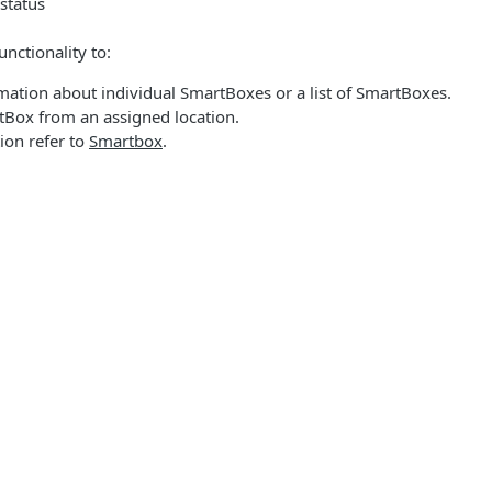
status
nctionality to:
mation about individual SmartBoxes or a list of SmartBoxes.
tBox from an assigned location.
ion refer to
Smartbox
.