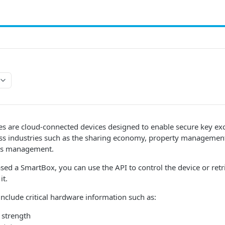
s are cloud-connected devices designed to enable secure key ex
 industries such as the sharing economy, property management,
ties management.
sed a SmartBox, you can use the API to control the device or retr
it.
nclude critical hardware information such as:
l strength