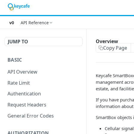
v0
API Reference
Overview
JUMP TO
Copy Page
BASIC
API Overview
Keycafe SmartBoxe
management across
Rate Limit
estate, and facili
Authentication
If you have purcha
Request Headers
information about 
General Error Codes
SmartBox objects i
Cellular signa
AUTHORIZATION