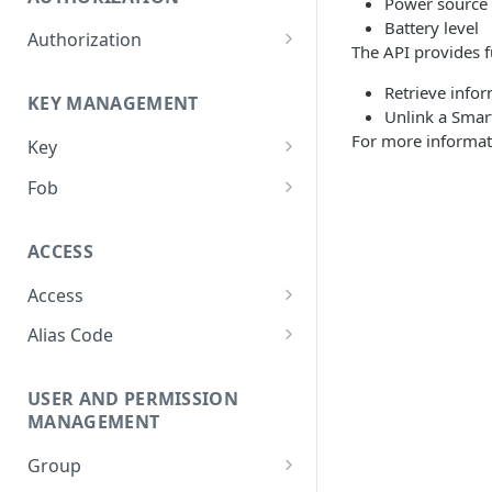
Power source 
Battery level
Authorization
The API provides fu
Create Authorization
POST
Retrieve infor
KEY MANAGEMENT
Invalidate Authorization
DEL
Unlink a Smar
For more informat
Key
Error Codes
Overview
Fob
Key Object
Fob Object
ACCESS
Create Key
Retrieve Fob
POST
GET
Access
Retrieve Key
GET
Overview
Alias Code
Edit Key
PUT
Access Object
Overview
Retire Key
DEL
USER AND PERMISSION
Create Access
Alias Object
POST
Search Keys
MANAGEMENT
GET
Retrieve Access
Retrieve Alias Code
GET
GET
Unlink Fob
PUT
Group
Edit Access
Create Alias Code
POST
PUT