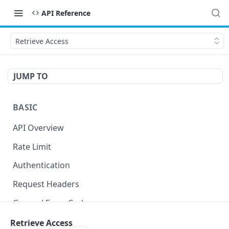
API Reference
Retrieve Access
JUMP TO
BASIC
API Overview
Rate Limit
Authentication
Request Headers
General Error Codes
Retrieve Access