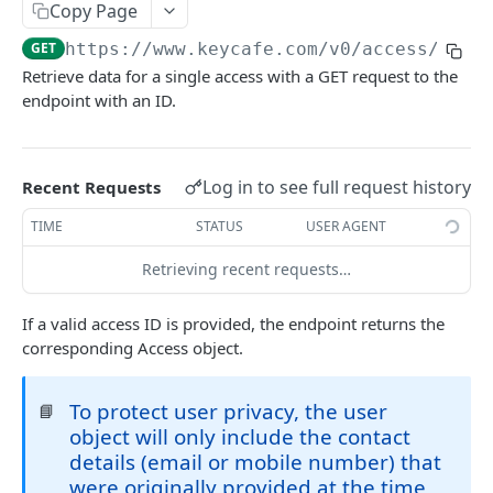
AUTHORIZATION
Copy Page
GET
https://www.keycafe.com
/v0/access/
{acc
Authorization
Retrieve data for a single access with a GET request to the
Create Authorization
POST
endpoint with an ID.
KEY MANAGEMENT
Invalidate Authorization
DEL
Key
Error Codes
Log in to see full request history
Recent Requests
Overview
Fob
TIME
STATUS
USER AGENT
Key Object
Fob Object
ACCESS
Retrieving recent requests…
Create Key
Retrieve Fob
POST
GET
Access
Retrieve Key
GET
If a valid access ID is provided, the endpoint returns the
Overview
corresponding Access object.
Edit Key
PUT
Access Object
Retire Key
DEL
To protect user privacy, the user
📘
Create Access
POST
Search Keys
object will only include the contact
GET
details (email or mobile number) that
Retrieve Access
GET
Unlink Fob
PUT
were originally provided at the time