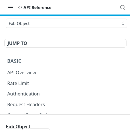
API Reference
Fob Object
JUMP TO
BASIC
API Overview
Rate Limit
Authentication
Request Headers
General Error Codes
Fob Object