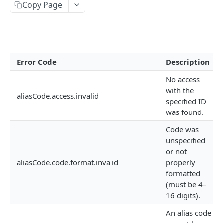
AUTHORIZATION
Copy Page
Authorization
Create Authorization
POST
KEY MANAGEMENT
Invalidate Authorization
DEL
Error Code
Description
Key
Error Codes
No access
Overview
Fob
with the
aliasCode.access.invalid
specified ID
Key Object
Fob Object
was found.
ACCESS
Create Key
Retrieve Fob
POST
GET
Code was
Access
unspecified
Retrieve Key
GET
or not
Overview
Alias Code
Edit Key
PUT
aliasCode.code.format.invalid
properly
Access Object
formatted
Overview
Retire Key
DEL
(must be 4–
Create Access
POST
Alias Object
16 digits).
Search Keys
GET
Retrieve Access
GET
Retrieve Alias Code
An alias code
GET
Unlink Fob
PUT