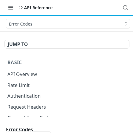
API Reference
Error Codes
JUMP TO
BASIC
API Overview
Rate Limit
Authentication
Request Headers
General Error Codes
Error Codes